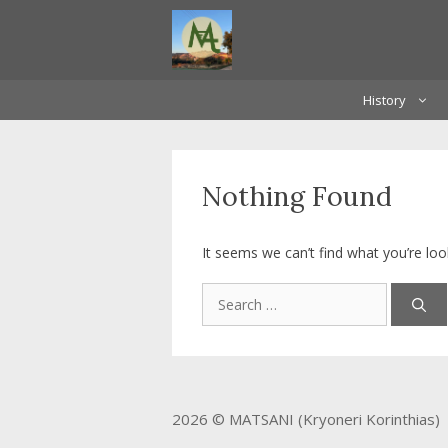
Skip
to
content
History
Nothing Found
It seems we can’t find what you’re loo
Search
for:
2026 © MATSANI (Kryoneri Korinthias)