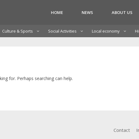
HOME
NEWS
ABOUT US
Culture & Sports
Social Activities
Local economy
Hi
king for. Perhaps searching can help.
Contact
I