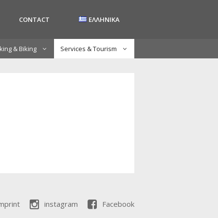
CONTACT
ΕΛΛΗΝΙΚΑ
king & Biking
Services & Tourism
mprint
instagram
Facebook