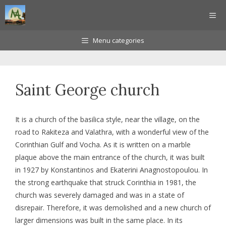
Skip
ME
to
content
Menu categories
Saint George church
It is a church of the basilica style, near the village, on the
road to Rakiteza and Valathra, with a wonderful view of the
Corinthian Gulf and Vocha. As it is written on a marble
plaque above the main entrance of the church, it was built
in 1927 by Konstantinos and Ekaterini Anagnostopoulou. In
the strong earthquake that struck Corinthia in 1981, the
church was severely damaged and was in a state of
disrepair. Therefore, it was demolished and a new church of
larger dimensions was built in the same place. In its