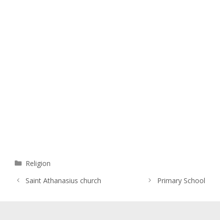
Categories
Religion
Saint Athanasius church
Primary School