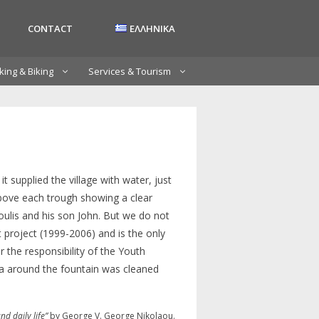
CONTACT
ΕΛΛΗΝΙΚΑ
king & Biking
Services & Tourism
 it supplied the village with water, just
h above each trough showing a clear
oulis and his son John. But we do not
 project (1999-2006) and is the only
r the responsibility of the Youth
rea around the fountain was cleaned
nd daily life”
by George V. George Nikolaou.