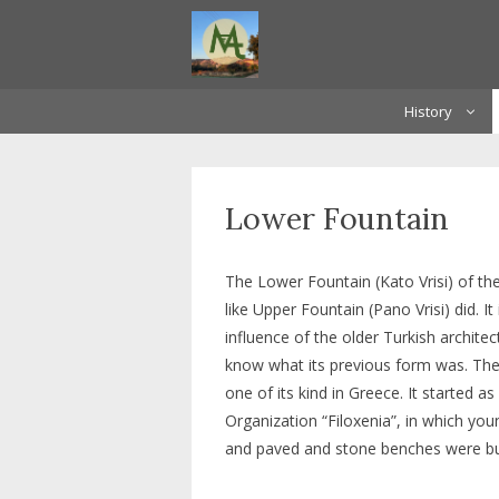
Skip
to
content
History
Lower Fountain
The Lower Fountain (Kato Vrisi) of the
like Upper Fountain (Pano Vrisi) did. I
influence of the older Turkish archit
know what its previous form was. The 
one of its kind in Greece. It started a
Organization “Filoxenia”, in which yo
and paved and stone benches were bui