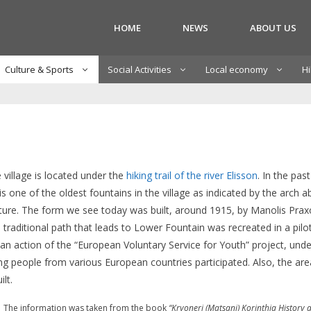
HOME
NEWS
ABOUT US
Culture & Sports
Social Activities
Local economy
Hi
 village is located under the
hiking trail of the river Elisson
. In the past
t is one of the oldest fountains in the village as indicated by the arc
ecture. The form we see today was built, around 1915, by Manolis Prax
traditional path that leads to Lower Fountain was recreated in a pilot
s an action of the “European Voluntary Service for Youth” project, unde
ung people from various European countries participated. Also, the a
lt.
The information was taken from the book
“Kryoneri (Matsani) Korinthia History a