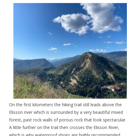
On the first kilometers the hiking trail still leads above the
Elisson river which is surrounded by a very beautiful mixed
forest, past rock walls of porous rock that look spectacular.
A little further on the trail then crosses the
Elisson River,
which is why waterproof shoes are highly recommended,