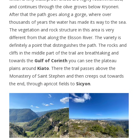
and continues through the olive groves below Kryoneri.
After that the path goes along a gorge, where over
thousands of years the water has made its way to the sea.
The vegetation and rock structure in this area is very
different from that along the Elisson River. The variety is
definitely a point that distinguishes the path. The rocks and
cliffs in the middle part of the trail are breathtaking and
towards the
Gulf of Corinth
you can see the plateau
plains around
Kiato
. There the trail passes above the
Monastery of Saint Stephen and then creeps out towards
the end, through apricot fields to
Sicyon
.