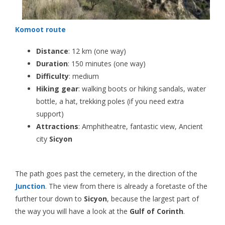
Komoot route
Distance
: 12 km (one way)
Duration
: 150 minutes (one way)
Difficulty
: medium
Hiking gear
: walking boots or hiking sandals, water
bottle, a hat, trekking poles (if you need extra
support)
Attractions
: Amphitheatre, fantastic view, Ancient
city
Sicyon
The path goes past the cemetery, in the direction of the
Junction
. The view from there is already a foretaste of the
further tour down to
Sicyon
, because the largest part of
the way you will have a look at the
Gulf of Corinth
.