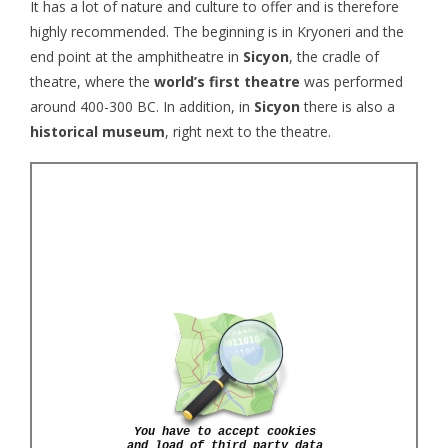
It has a lot of nature and culture to offer and is therefore
highly recommended. The beginning is in Kryoneri and the
end point at the amphitheatre in
Sicyon
, the cradle of
theatre, where the
world’s first theatre
was performed
around 400-300 BC. In addition, in
Sicyon
there is also a
historical museum
, right next to the theatre.