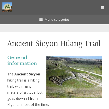
Skip
ME
to
content
Menu categories
Ancient Sicyon Hiking Trail
General
information
The
Ancient Sicyon
hiking trail is a hiking
trail, with many
meters of altitude, but
goes downhill from
Kryoneri most of the time.