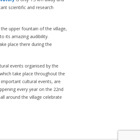
nt scientific and research
 the upper fountain of the village,
to its amazing audibility.
ke place there during the
ultural events organised by the
, which take place throughout the
 important cultural events, are
happening every year on the 22nd
all around the village celebrate