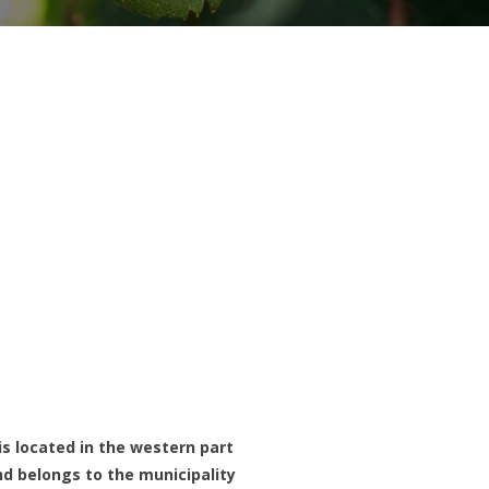
is located in the western part
nd belongs to the municipality