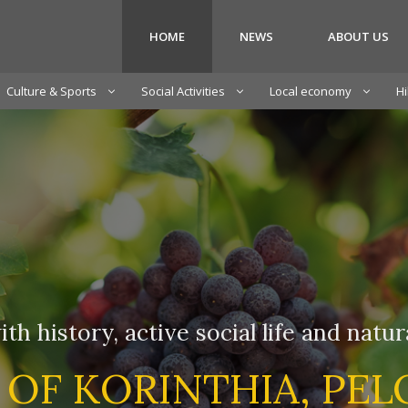
HOME
NEWS
ABOUT US
Culture & Sports
Social Activities
Local economy
Hi
ith history, active social life and natu
 OF KORINTHIA, PE