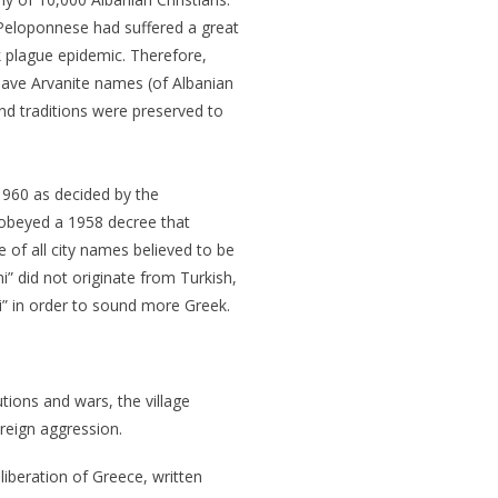
Peloponnese had suffered a great
k plague epidemic. Therefore,
have Arvanite names (of Albanian
nd traditions were preserved to
1960 as decided by the
 obeyed a 1958 decree that
 of all city names believed to be
i” did not originate from Turkish,
” in order to sound more Greek.
utions and wars, the village
reign aggression.
liberation of Greece, written