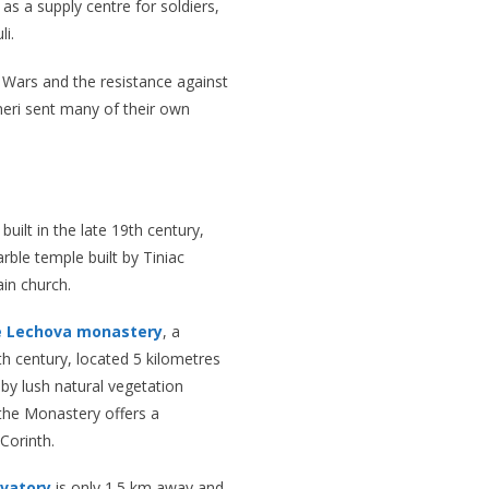
s a supply centre for soldiers,
li.
 Wars and the resistance against
neri sent many of their own
built in the late 19th century,
rble temple built by Tiniac
ain church.
e Lechova monastery
, a
 century, located 5 kilometres
by lush natural vegetation
, the Monastery offers a
Corinth.
rvatory
is only 1.5 km away and