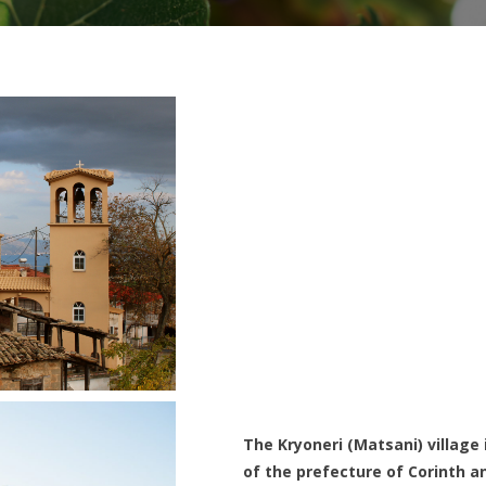
The Kryoneri (Matsani) village 
of the prefecture of Corinth a