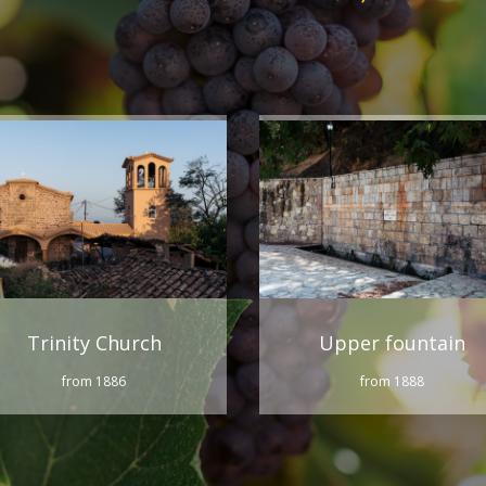
Trinity Church
Upper fountain
from 1886
from 1888