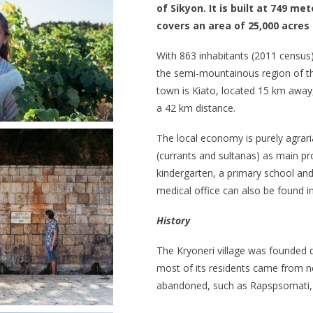
of Sikyon. It is built at 749 me
covers an area of 25,000 acres 
With 863 inhabitants (2011 census), 
the semi-mountainous region of the
town is Kiato, located 15 km away,
a 42 km distance.
The local economy is purely agraria
(currants and sultanas) as main pr
kindergarten, a primary school and
medical office can also be found in 
History
The Kryoneri village was founded 
most of its residents came from ne
abandoned, such as Rapspsomati,