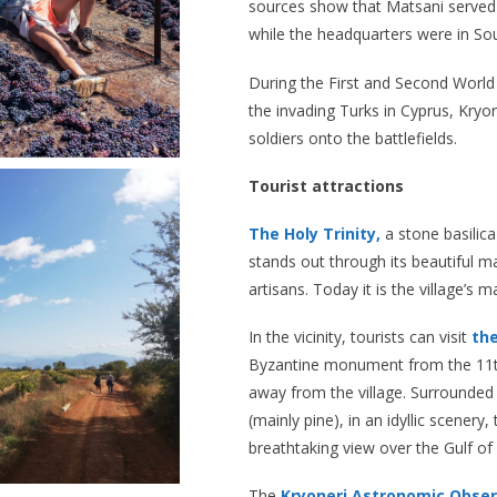
sources show that Matsani served a
while the headquarters were in Sou
During the First and Second World
the invading Turks in Cyprus, Kryo
soldiers onto the battlefields.
Tourist attractions
The Holy Trinity,
a stone basilica 
stands out through its beautiful ma
artisans. Today it is the village’s m
In the vicinity, tourists can visit
th
Byzantine monument from the 11th
away from the village. Surrounded 
(mainly pine), in an idyllic scenery
breathtaking view over the Gulf of 
The
Kryoneri Astronomic Obse