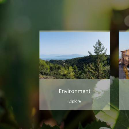
Environment
Explore