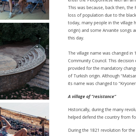
This was because, back then, the 
loss of population due to the blac
today, many people in the village 
origin) and some Arvanite songs a
this day.
The village name was changed in 
Community Council. This decision
provided for the mandatory change
of Turkish origin. Although “Matsan
its name was changed to “Kryoneri
A
village of “resistance”
Historically, during the many revol
helped defend the country from fo
During the 1821 revolution for the 