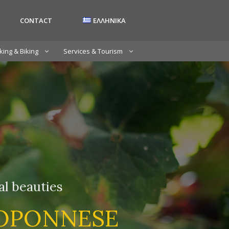
CONTACT
ΕΛΛΗΝΙΚΑ
king & Biking
Services & Tourism
ral beauties
LOPONNESE