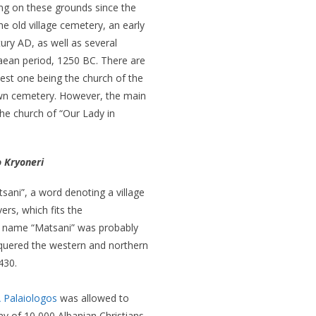
ng on these grounds since the
he old village cemetery, an early
tury AD, as well as several
ean period, 1250 BC. There are
dest one being the church of the
 own cemetery. However, the main
he church of “Our Lady in
 Kryoneri
sani”, a word denoting a village
ers, which fits the
e name “Matsani” was probably
quered the western and northern
430.
 Palaiologos
was allowed to
y of 10,000 Albanian Christians.