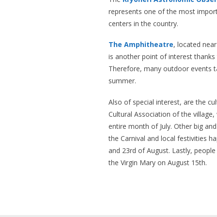
represents one of the most importa
centers in the country.
The Amphitheatre
, located near
is another point of interest thanks 
Therefore, many outdoor events ta
summer.
Also of special interest, are the c
Cultural Association of the village
entire month of July. Other big and
the Carnival and local festivities 
and 23rd of August. Lastly, people 
the Virgin Mary on August 15th.