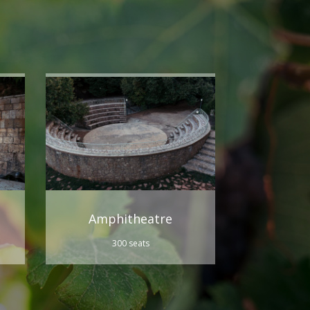
Amphitheatre
300 seats