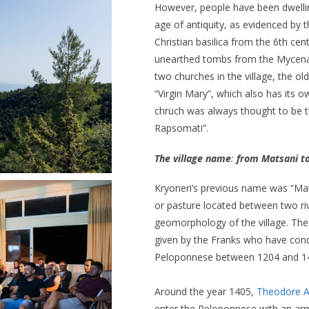
However, people have been dwelli
age of antiquity, as evidenced by t
Christian basilica from the 6th cen
unearthed tombs from the Mycena
two churches in the village, the ol
“Virgin Mary”, which also has its
chruch was always thought to be t
Rapsomati”.
The village name
:
from Matsani to
Kryoneri’s previous name was “Mat
or pasture located between two riv
geomorphology of the village. Th
given by the Franks who have con
Peloponnese between 1204 and 1
Around the year 1405,
Theodore A
enter the Peloponnese with an arm