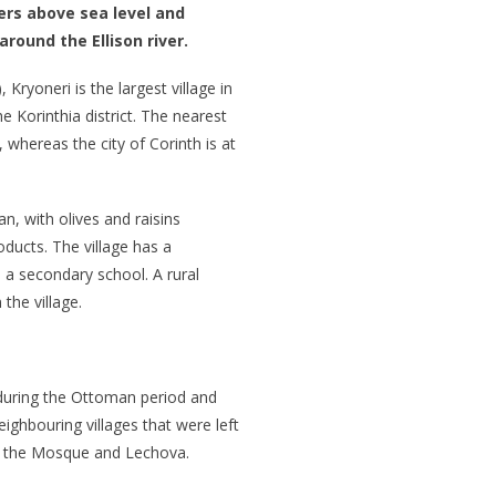
ters above sea level and
around the Ellison river.
Kryoneri is the largest village in
 Korinthia district. The nearest
 whereas the city of Corinth is at
n, with olives and raisins
oducts. The village has a
 a secondary school. A rural
the village.
during the Ottoman period and
ighbouring villages that were left
 the Mosque and Lechova.