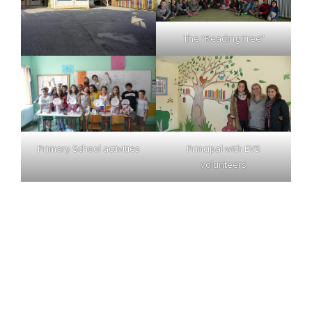
The “Reading Tree”
Primary School activities
Principal with EVS
volunteers