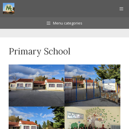
Skip
ME
to
content
Menu categories
Primary School