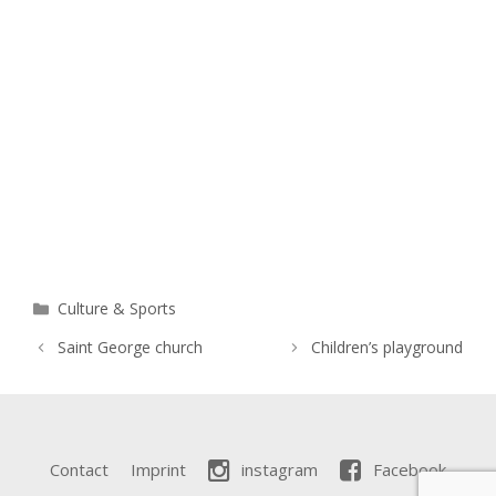
Categories
Culture & Sports
Saint George church
Children’s playground
Contact
Imprint
instagram
Facebook