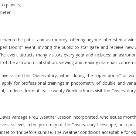
to planets;
meter;
etween the public and astronomy, offering anyone interested a window
en Doors” event, inviting the public to star-gaze and receive new 
e event attracts many visitors every year and includes: an astronomi
ior of the astronomical station, viewing and reading materials concern
ve visited the Observatory, either during the “open doors” or via 
n apply for professional trainings in photometry of double and varia
otal, students from at least twenty Greek schools visit the Observatory
 Davis Vantage Pro2 Weather Station incorporated, who issues monthl
ove sea level, in the proximity of the Observatory telescope, on a po
sunset to 1hr before sunrise. The weather conditions acceptable for o