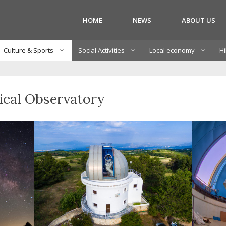
HOME
NEWS
ABOUT US
Culture & Sports
Social Activities
Local economy
Hi
ical Observatory