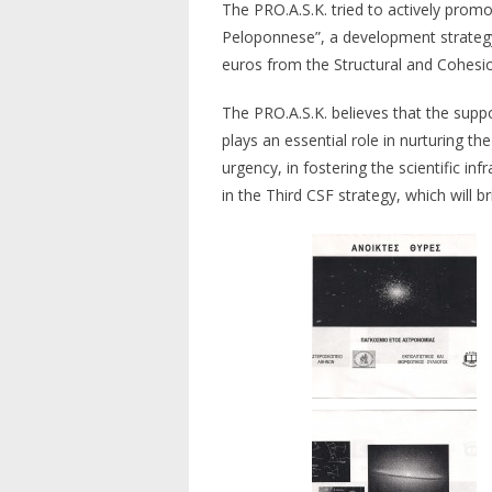
The PRO.A.S.K. tried to actively prom
Peloponnese”, a development strategy
euros from the Structural and Cohesion
The PRO.A.S.K. believes that the suppor
plays an essential role in nurturing th
urgency, in fostering the scientific in
in the Third CSF strategy, which will b