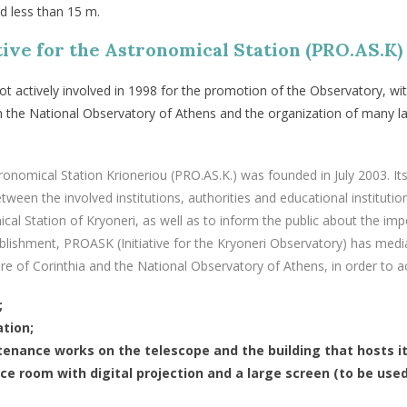
d less than 15 m.
tive for the Astronomical Station (PRO.AS.K)
ot
actively involved
in
1998
for
the
promotion
of
the
Observatory
,
wi
h
the
National
Observatory
of
Athens
and
the
organization
of
many
l
stronomical Station Krioneriou (PRO.AS.K.) was founded in July 2003. I
etween the involved institutions, authorities and educational instituti
al Station of Kryoneri, as well as to inform the public about the im
stablishment, PROASK (Initiative for the Kryoneri Observatory) has me
e of Corinthia and the National Observatory of Athens, in order to ac
;
ation;
enance works on the telescope and the building that hosts it
ce room with digital projection and a large screen (to be use