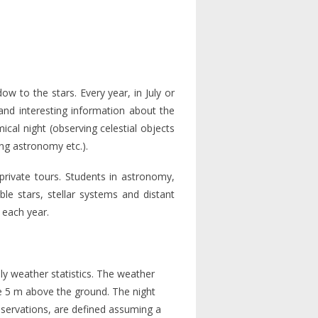
 to the stars. Every year, in July or
and interesting information about the
cal night (observing celestial objects
ing astronomy etc.).
private tours. Students in astronomy,
ble stars, stellar systems and distant
 each year.
y weather statistics. The weather
le 5 m above the ground. The night
bservations, are defined assuming a