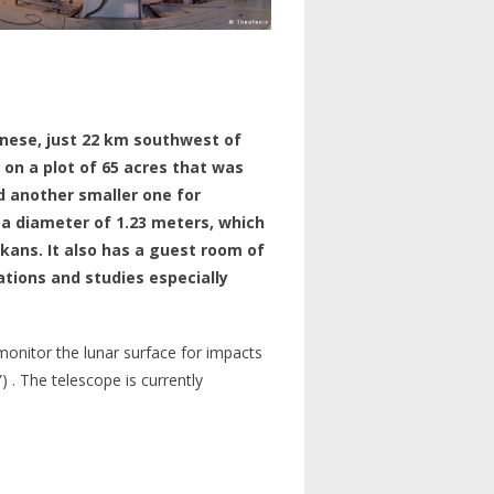
nnese, just 22 km southwest of
, on a plot of 65 acres that was
d another smaller one for
 a diameter of 1.23 meters, which
kans. It also has a guest room of
ions and studies especially
onitor the lunar surface for impacts
 . The telescope is currently