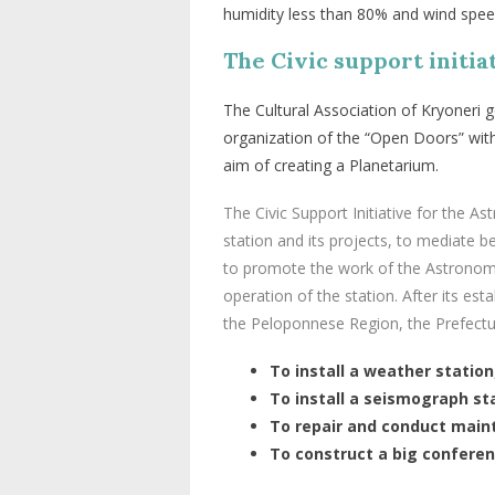
humidity less than 80% and wind spee
The Civic support initia
The
Cultural
Association
of
Kryoneri
g
organization
of
the
“
Open
Doors
”
wit
aim
of
creating
a
Planetarium
.
The Civic Support Initiative for the A
station and its projects, to mediate b
to promote the work of the Astronomic
operation of the station. After its e
the Peloponnese Region, the Prefectur
To install a weather station
To install a seismograph st
To repair and conduct maint
To construct a big conferen