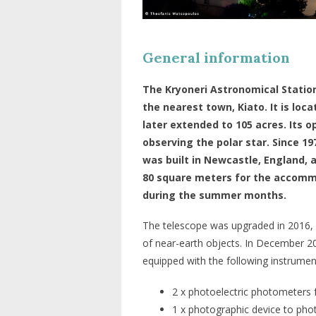
General information
The Kryoneri Astronomical Station
the nearest town, Kiato. It is loc
later extended to 105 acres. Its 
observing the polar star. Since 1
was built in Newcastle, England, 
80 square meters for the accomm
during the summer months.
The telescope was upgraded in 2016, 
of near-earth objects. In December 20
equipped with the following instrumen
2 x photoelectric photometers 
1 x photographic device to pho