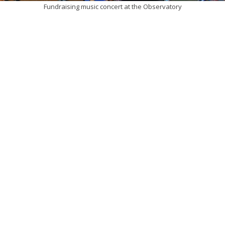
Fundraising music concert at the Observatory