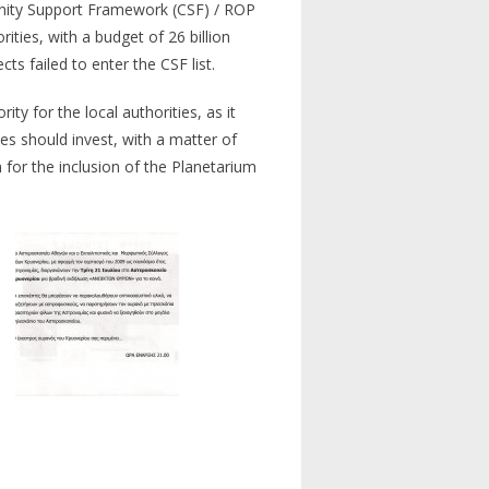
munity Support Framework (CSF) / ROP
ies, with a budget of 26 billion
s failed to enter the CSF list.
ty for the local authorities, as it
ties should invest, with a matter of
h for the inclusion of the Planetarium