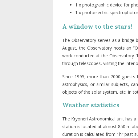
1 x photographic device for pho
1 x photoelectric spectrophoto
A window to the stars!
The Observatory serves as a bridge b
August, the Observatory hosts an “Op
work conducted at the Observatory. Th
through telescopes, visiting the inter
Since 1995, more than 7000 guests ha
astrophysics, or similar subjects, ca
objects of the solar system, etc. In t
Weather statistics
The Kryoneri Astronomical unit has a
station is located at almost 850 m ab
duration is calculated from 1hr past 