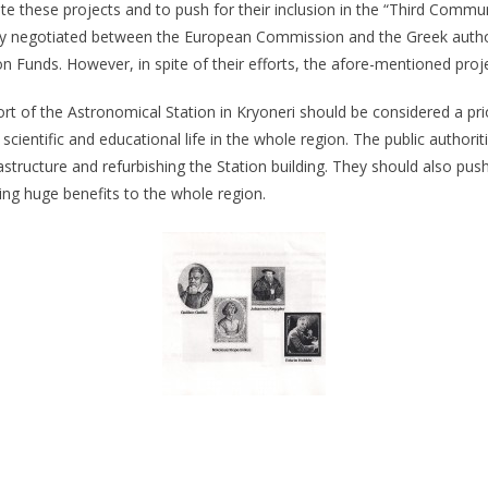
ote these projects and to push for their inclusion in the “Third Com
 negotiated between the European Commission and the Greek authorit
 Funds. However, in spite of their efforts, the afore-mentioned project
t of the Astronomical Station in Kryoneri should be considered a priori
e scientific and educational life in the whole region. The public authori
frastructure and refurbishing the Station building. They should also pus
ring huge benefits to the whole region.