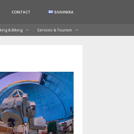
CONTACT
ΕΛΛΗΝΙΚΑ
king & Biking
Services & Tourism