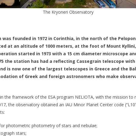
The Kryoneri Observatory
 was founded in 1972 in Corinthia, in the north of the Pelopo
ated at an altitude of 1000 meters, at the foot of Mount Kyllini
operation started in 1973 with a 15 cm diameter microscope an
975 the station has had a reflecting Cassegrain telescope with
and is now one of the largest telescopes in Greece and the Bal
odation of Greek and foreign astronomers who make observat
in the framework of the ESA program NELIOTA, with the mission to m
17, the observatory obtained an IAU Minor Planet Center code (“L10”)
ts:
for photometric photometry of stars and nebulae;
tograph stars;