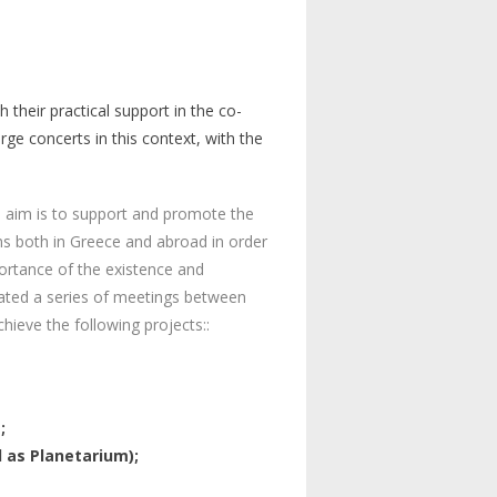
th
their
practical
support
in
the
co-
arge
concerts
in
this
context
,
with
the
ts aim is to support and promote the
ons both in Greece and abroad in order
portance of the existence and
diated a series of meetings between
hieve the following projects::
;
d as Planetarium);