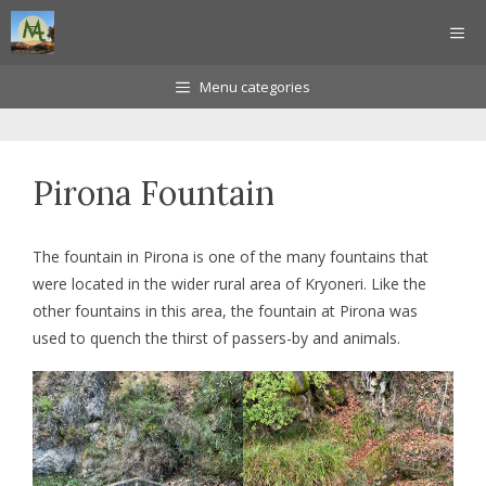
Skip
ME
to
content
Menu categories
Pirona Fountain
The fountain in Pirona is one of the many fountains that
were located in the wider rural area of Kryoneri. Like the
other fountains in this area, the fountain at Pirona was
used to quench the thirst of passers-by and animals.