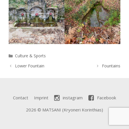
Categories
Culture & Sports
Lower Fountain
Fountains
Contact
Imprint
instagram
Facebook
2026 © MATSANI (Kryoneri Korinthias)