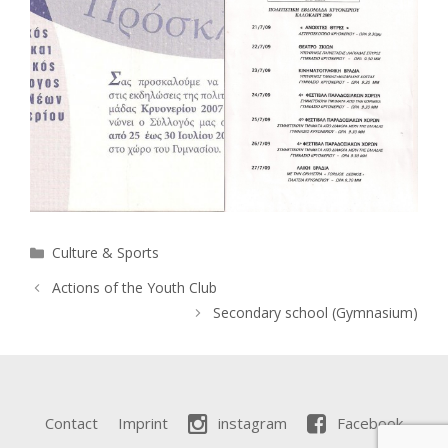
Categories
Culture & Sports
Actions of the Youth Club
Secondary school (Gymnasium)
Contact
Imprint
instagram
Facebook