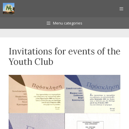
Skip
ME
to
content
Menu categories
Invitations for events of the
Youth Club